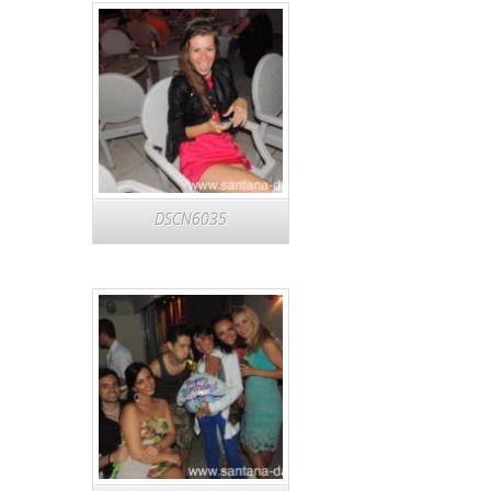
DSCN6035