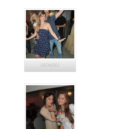
DSCN6002