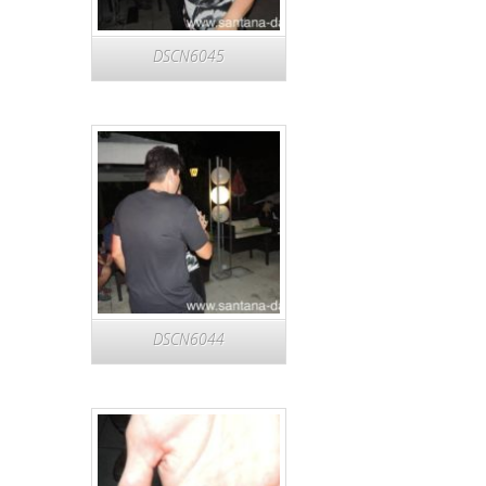
DSCN6045
DSCN6044