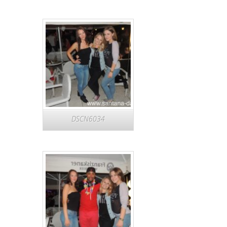
DSCN6034