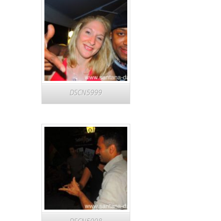
DSCN5999