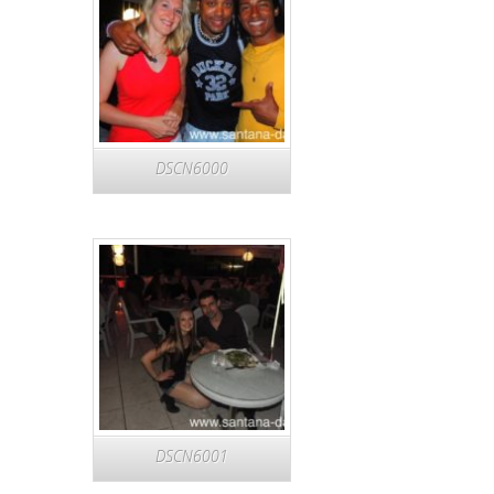
DSCN6000
DSCN6001