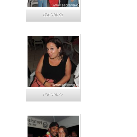
DSCN6033
DSCN6032