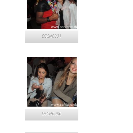
DSCN6031
DSCN6030