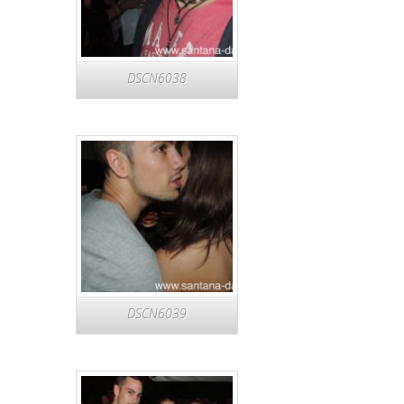
DSCN6038
DSCN6039