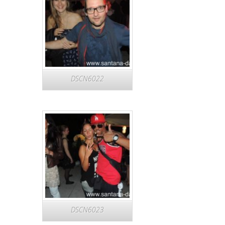
DSCN6022
DSCN6023