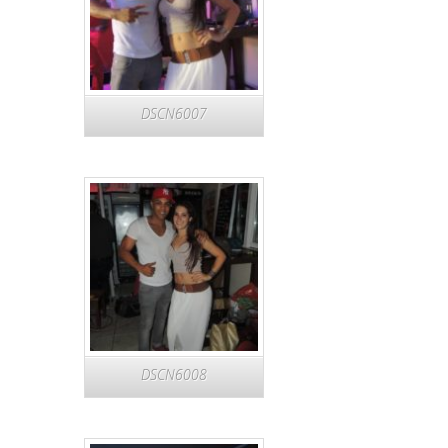
DSCN6007
DSCN6008