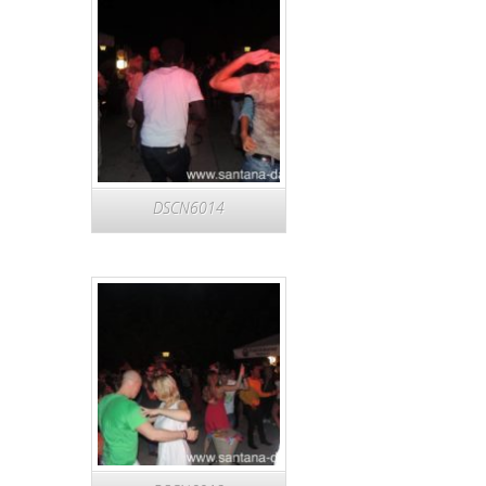
DSCN6014