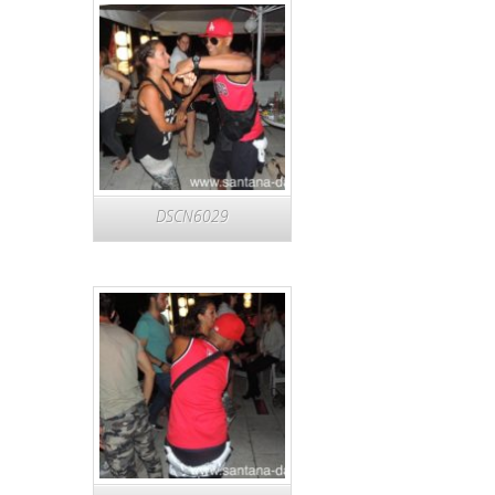
DSCN6029