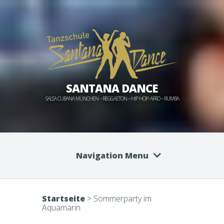
SANTANA DANCE
SALSA CUBANA MÜNCHEN – REGGAETON – HIP HOP- AFRO – RUMBA
Navigation Menu
Startseite
>
Sommerparty im
Aquamarin