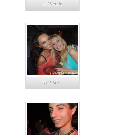
DSCN6036
DSCN6037