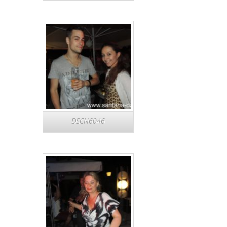
DSCN6046