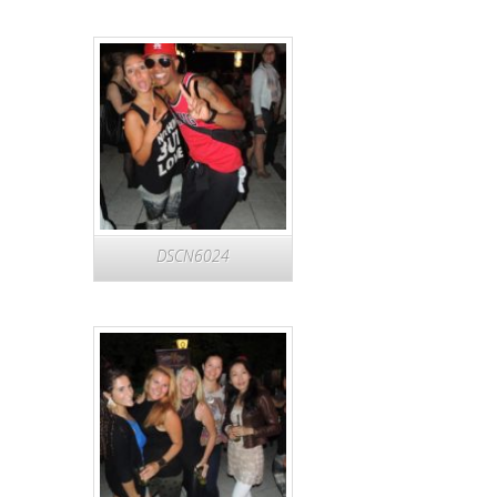
DSCN6024