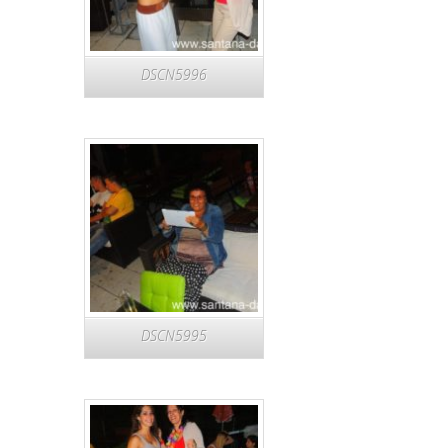
DSCN5996
DSCN5995