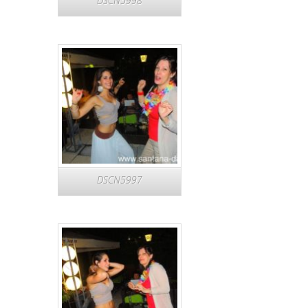
DSCN5998
DSCN5997