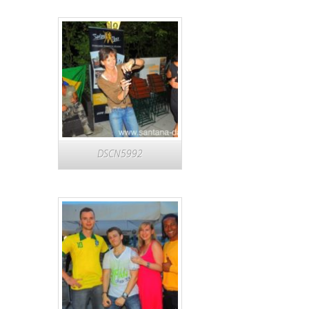
DSCN5992