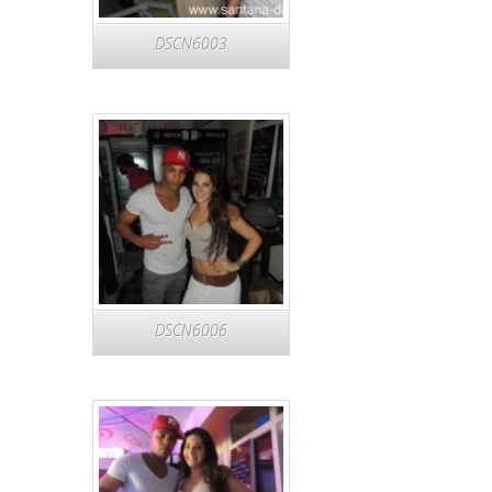
DSCN6003
DSCN6006