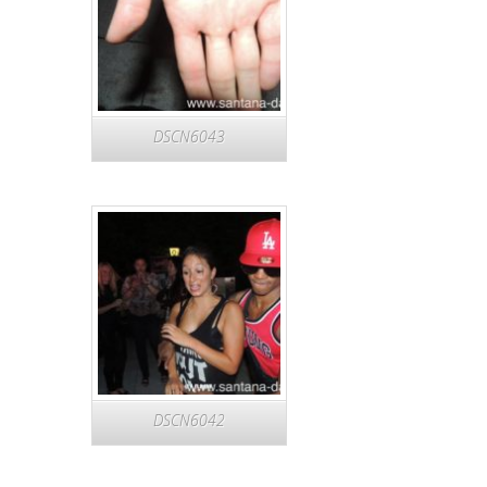
DSCN6043
DSCN6042