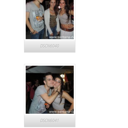
DSCN6040
DSCN6041