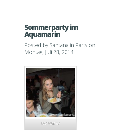
Sommerparty im
Aquamarin
Posted by
Santana
in
Party
on
Montag, Juli 28, 2014 |
DSCN6047