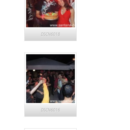
DSCN6018
DSCN6016