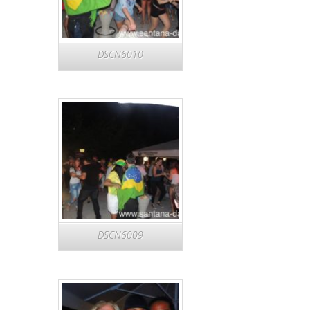
DSCN6010
DSCN6009