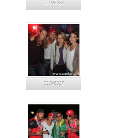
DSCN6028
DSCN6027