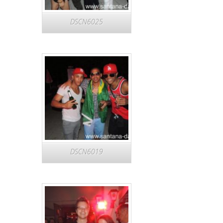
DSCN6025
DSCN6019