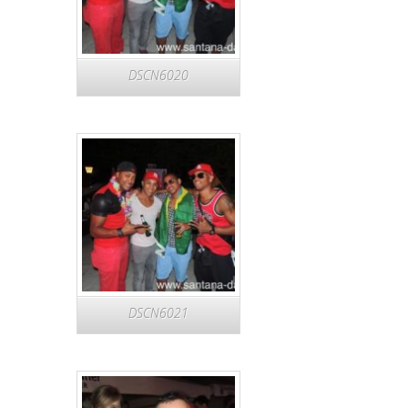
DSCN6020
DSCN6021