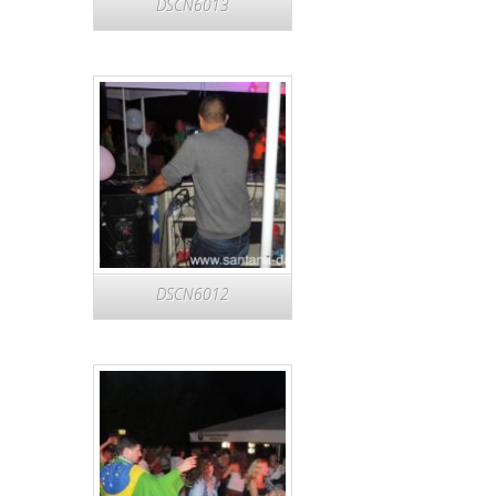
DSCN6013
DSCN6012