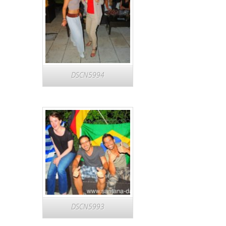
DSCN5994
DSCN5993