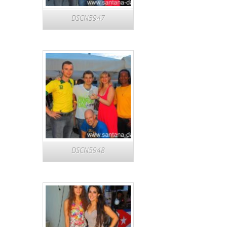
DSCN5947
DSCN5948