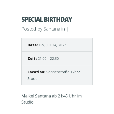
SPECIAL BIRTHDAY
Posted by
Santana
in |
Date:
Do., Juli 24, 2025
Zeit:
21:00 - 22:30
Location:
Sonnenstraße 12b/2.
Stock
Maikel Santana ab 21:45 Uhr im
Studio