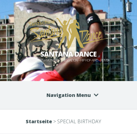
SANTANA DANCE
SALSA CUBANA MÜNCHEN – REGGAETON – HIP HOP- AFRO – RUMBA
Navigation Menu
Startseite
>
SPECIAL BIRTHDAY