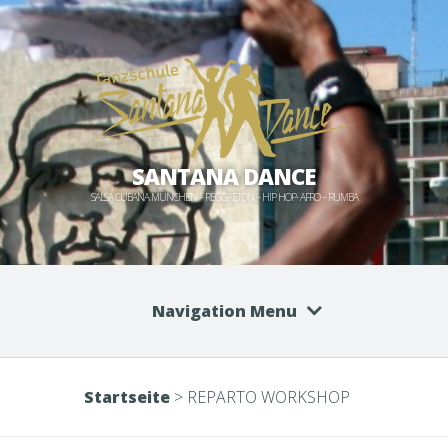
SANTANA DANCE
SALSA CUBANA MÜNCHEN – REGGAETON – HIP HOP- AFRO – RUMBA
Navigation Menu
Startseite
>
REPARTO WORKSHOP