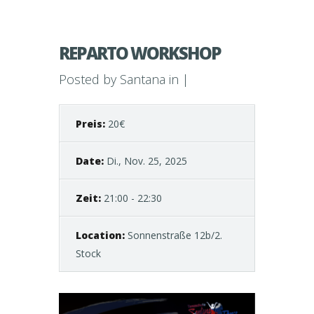
REPARTO WORKSHOP
Posted by
Santana
in |
Preis:
20€
Date:
Di., Nov. 25, 2025
Zeit:
21:00 - 22:30
Location:
Sonnenstraße 12b/2.
Stock