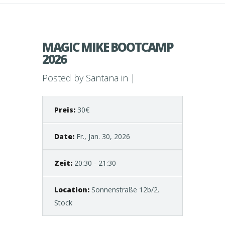
MAGIC MIKE BOOTCAMP
2026
Posted by
Santana
in |
Preis:
30€
Date:
Fr., Jan. 30, 2026
Zeit:
20:30 - 21:30
Location:
Sonnenstraße 12b/2.
Stock