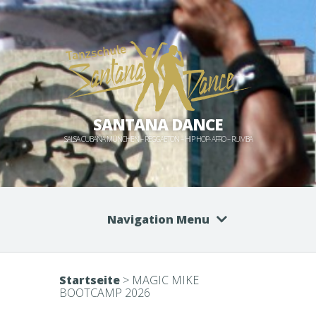
SANTANA DANCE
SALSA CUBANA MÜNCHEN – REGGAETON – HIP HOP- AFRO – RUMBA
Navigation Menu
Startseite
>
MAGIC MIKE
BOOTCAMP 2026