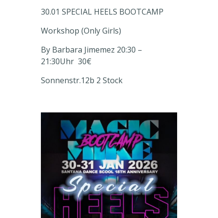
30.01 SPECIAL HEELS BOOTCAMP
Workshop (Only Girls)
By Barbara Jimemez 20:30 –
21:30
Uhr
30€
Sonnenstr.12b
2 Stock