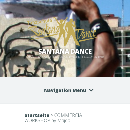
SANTANA DANCE
SALSA CUBANA MÜNCHEN – REGGAETON – HIP HOP- AFRO – RUMBA
Navigation Menu
Startseite
>
COMMERCIAL
WORKSHOP by Majda