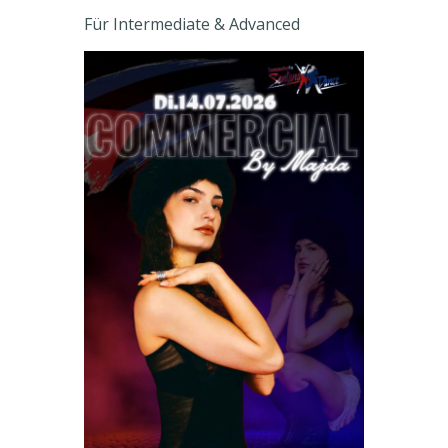
Für Intermediate & Advanced