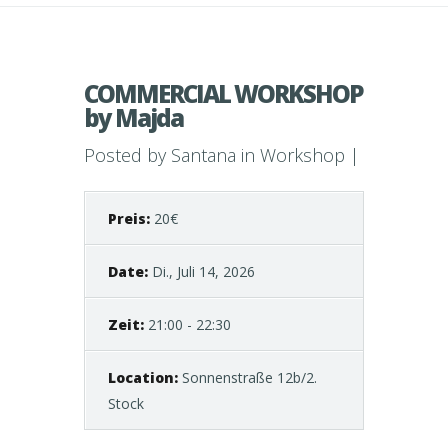
COMMERCIAL WORKSHOP
by Majda
Posted by
Santana
in
Workshop
|
Preis:
20€
Date:
Di., Juli 14, 2026
Zeit:
21:00 - 22:30
Location:
Sonnenstraße 12b/2.
Stock